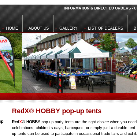
INFORMATION & DIRECT EU ORDERS -
HOME
ABOUT US
GALLERY
LIST OF DEALERS
B
RedX® HOBBY pop-up tents
up
Red
X
® HOBBY
pop-up
party tents are the right choice when you need 
celebrations, children´s days, barbeques, or simply just a durable tent 
up tents can be used to participate in occassional trade fairs and exhi