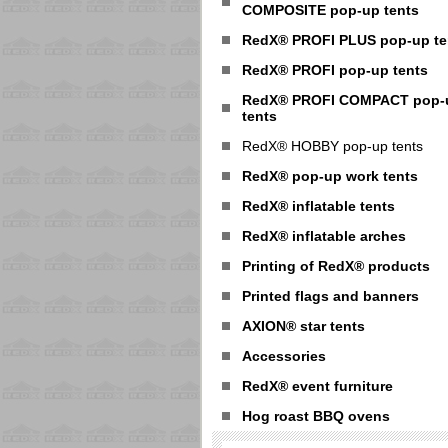
COMPOSITE pop-up tents
RedX® PROFI PLUS pop-up te
RedX® PROFI pop-up tents
RedX® PROFI COMPACT pop-
tents
RedX® HOBBY pop-up tents
RedX® pop-up work tents
RedX® inflatable tents
RedX® inflatable arches
Printing of RedX® products
Printed flags and banners
AXION® star tents
Accessories
RedX® event furniture
Hog roast BBQ ovens