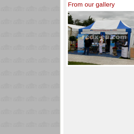
From our gallery