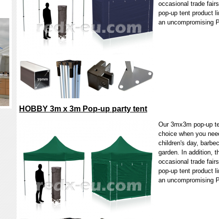
occasional trade fair
pop-up tent product li
an uncompromising 
HOBBY 3m x 3m Pop-up party tent
Our 3mx3m pop-up ten
choice when you need 
children's day, barbec
garden. In addition, t
occasional trade fair
pop-up tent product li
an uncompromising 