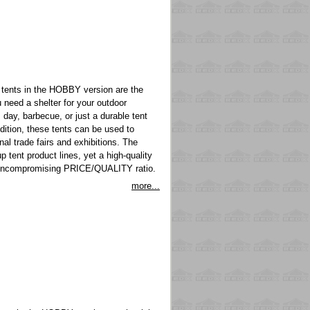
tents in the HOBBY version are the
 need a shelter for your outdoor
s day, barbecue, or just a durable tent
ddition, these tents can be used to
nal trade fairs and exhibitions. The
p tent product lines, yet a high-quality
n uncompromising PRICE/QUALITY ratio.
more...