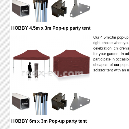
HOBBY 4,5m x 3m Pop-up party tent
Our 4,5mx3m pop-up 
right choice when you
celebration, children'
for your garden. In a
participate in occasio
cheapest of our pop-u
scissor tent with a
HOBBY 6m x 3m Pop-up party tent