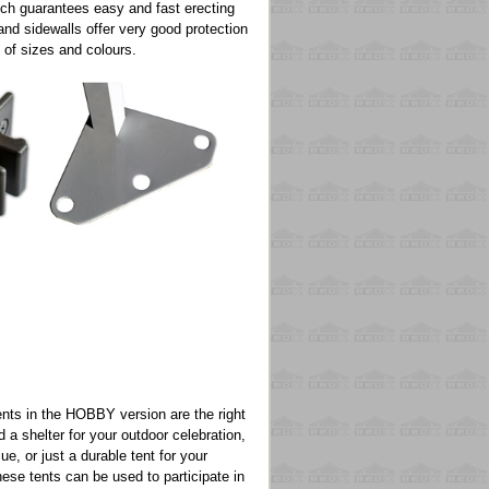
ich guarantees easy and fast erecting
and sidewalls offer very good protection
 of sizes and colours.
ts in the HOBBY version are the right
a shelter for your outdoor celebration,
ue, or just a durable tent for your
hese tents can be used to participate in