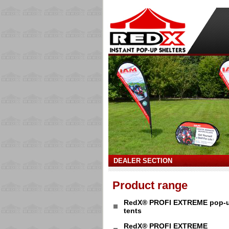
DEALER SECTION
Product range
RedX® PROFI EXTREME pop-
tents
RedX® PROFI EXTREME