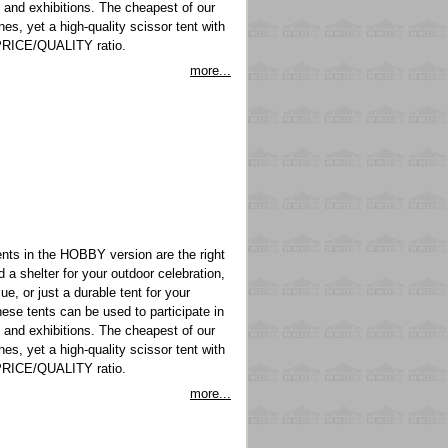
s and exhibitions. The cheapest of our
nes, yet a high-quality scissor tent with
PRICE/QUALITY ratio.
more...
ts in the HOBBY version are the right
a shelter for your outdoor celebration,
ue, or just a durable tent for your
hese tents can be used to participate in
s and exhibitions. The cheapest of our
nes, yet a high-quality scissor tent with
PRICE/QUALITY ratio.
more...