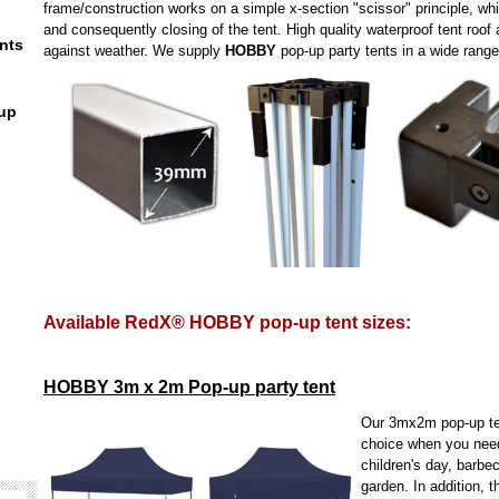
frame/construction works on a simple x-section "scissor" principle, wh
and consequently closing of the tent. High quality waterproof tent roof 
nts
against weather. We supply
HOBBY
pop-up party tents in a wide range
up
Available RedX® HOBBY pop-up tent sizes:
HOBBY 3m x 2m Pop-up party tent
Our 3mx2m pop-up ten
choice when you need 
children's day, barbec
garden. In addition, t