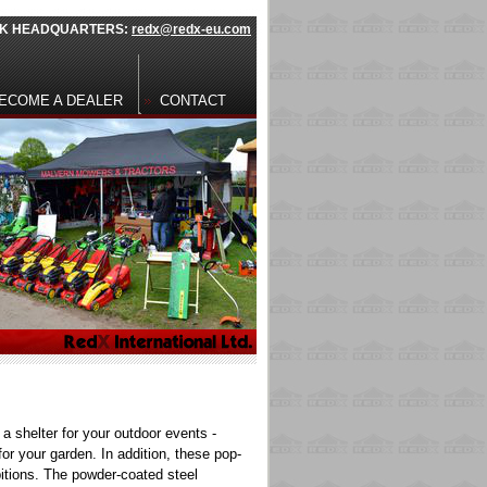
 UK HEADQUARTERS:
redx@redx-eu.com
ECOME A DEALER
CONTACT
a shelter for your outdoor events -
for your garden
. In addition, these pop-
bitions. The powder-coated steel