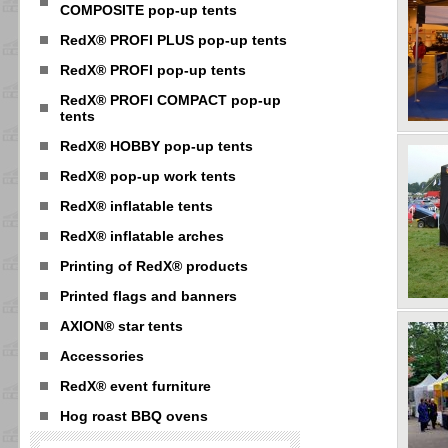
COMPOSITE pop-up tents
RedX® PROFI PLUS pop-up tents
RedX® PROFI pop-up tents
RedX® PROFI COMPACT pop-up
tents
RedX® HOBBY pop-up tents
RedX® pop-up work tents
RedX® inflatable tents
RedX® inflatable arches
Printing of RedX® products
Printed flags and banners
AXION® star tents
Accessories
RedX® event furniture
Hog roast BBQ ovens