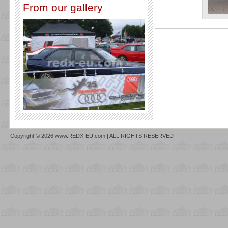
From our gallery
Copyright © 2026 www.REDX-EU.com | ALL RIGHTS RESERVED