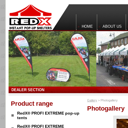
HOME
ABOUT US
DEALER SECTION
Gallery
> Photogallery
Product range
Photogallery
RedX® PROFI EXTREME pop-up
tents
RedX® PROFI EXTREME