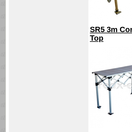
SR5 3m Com
Top