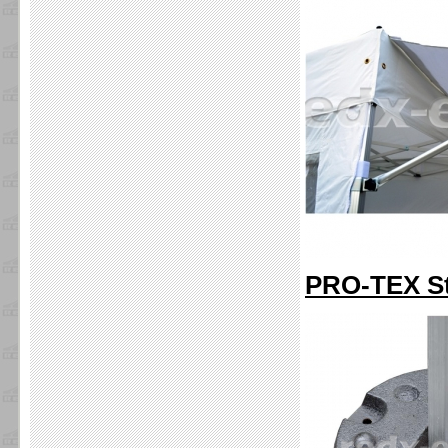
PRO-TEX Sta