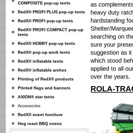
COMPOSITE pop-up tents
as complements 
heavy duty ratch
RedX® PROFI PLUS pop-up tents
hardstanding fo
RedX® PROFI pop-up tents
Shelter/Marquee
RedX® PROFI COMPACT pop-up
tents
searching on the
RedX® HOBBY pop-up tents
sure your prese
suggestion as i
RedX® pop-up work tents
which stood be
RedX® inflatable tents
applied to all o
RedX® inflatable arches
over the years.
Printing of RedX® products
ROLA-TRAC 
Printed flags and banners
AXION® star tents
Accessories
RedX® event furniture
Hog roast BBQ ovens