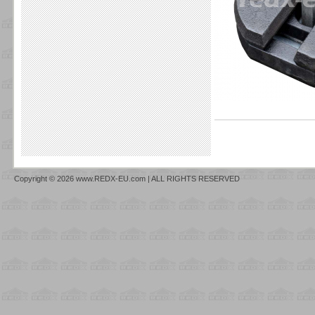
Copyright © 2026 www.REDX-EU.com | ALL RIGHTS RESERVED