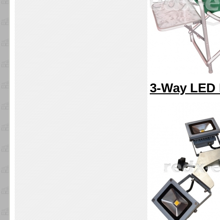
3-Way LED I