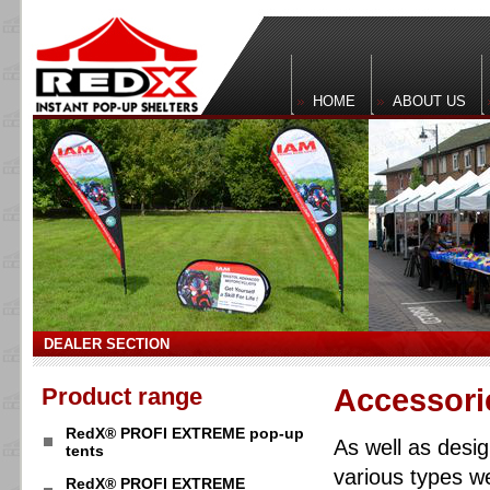
HOME
ABOUT US
DEALER SECTION
Product range
Accessori
RedX® PROFI EXTREME pop-up
As well as desi
tents
various types w
RedX® PROFI EXTREME