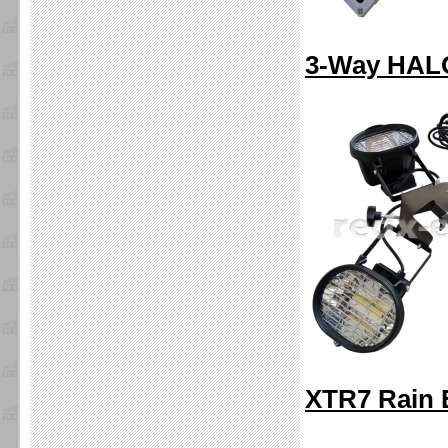
3-Way HALO
XTR7 Rain 