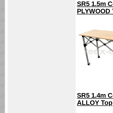
SR5 1.5m C
PLYWOOD 
SR5 1.4m C
ALLOY Top