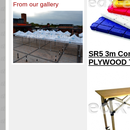
From our gallery
SR5 3m Com
PLYWOOD 