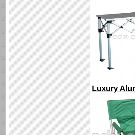
Luxury Alu