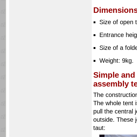
Dimensions
Size of open 
Entrance heig
Size of a fol
Weight: 9kg.
Simple and 
assembly t
The construction 
The whole tent i
pull the central
outside. These j
taut: